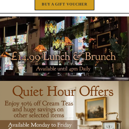
BUY A GIFT VOUCHER