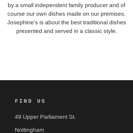
by a small independent family producer and of
course our own dishes made on our premises.
Josephine’s is about the best traditional dishes
presented and served in a classic style.
FIND US
49 Upper Parliament St.
Nottingham