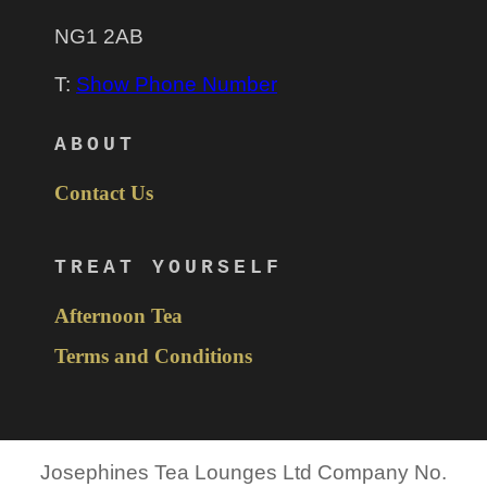
NG1 2AB
T:
Show Phone Number
ABOUT
Contact Us
TREAT YOURSELF
Afternoon Tea
Terms and Conditions
Josephines Tea Lounges Ltd Company No.