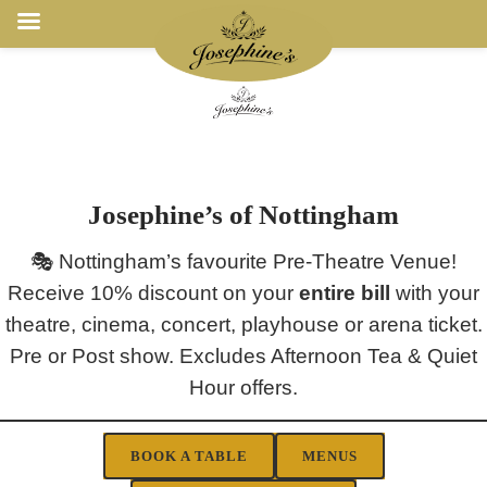
Josephine’s of Nottingham
🎭 Nottingham’s favourite Pre-Theatre Venue!
Receive 10% discount on your
entire bill
with your
theatre, cinema, concert, playhouse or arena ticket.
Pre or Post show. Excludes Afternoon Tea & Quiet
Hour offers.
BOOK A TABLE
MENUS