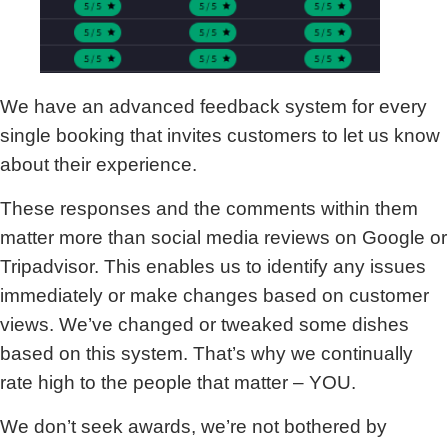
We have an advanced feedback system for every
single booking that invites customers to let us know
about their experience.
These responses and the comments within them
matter more than social media reviews on Google or
Tripadvisor. This enables us to identify any issues
immediately or make changes based on customer
views. We’ve changed or tweaked some dishes
based on this system. That’s why we continually
rate high to the people that matter – YOU.
We don’t seek awards, we’re not bothered by