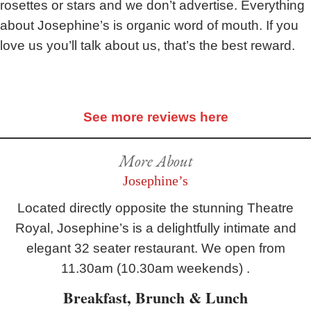
rosettes or stars and we don’t advertise. Everything
about Josephine’s is organic word of mouth. If you
love us you’ll talk about us, that’s the best reward.
See more reviews here
More About
Josephine’s
Located directly opposite the stunning Theatre
Royal, Josephine’s is a delightfully intimate and
elegant 32 seater restaurant. We open from
11.30am (10.30am weekends) .
Breakfast, Brunch & Lunch