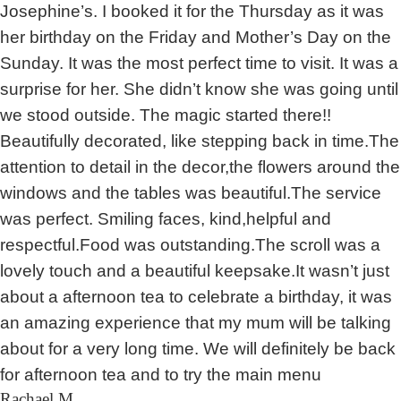
Josephine’s. I booked it for the Thursday as it was
her birthday on the Friday and Mother’s Day on the
Sunday. It was the most perfect time to visit. It was a
surprise for her. She didn’t know she was going until
we stood outside. The magic started there!!
Beautifully decorated, like stepping back in time.The
attention to detail in the decor,the flowers around the
windows and the tables was beautiful.The service
was perfect. Smiling faces, kind,helpful and
respectful.Food was outstanding.The scroll was a
lovely touch and a beautiful keepsake.It wasn’t just
about a afternoon tea to celebrate a birthday, it was
an amazing experience that my mum will be talking
about for a very long time. We will definitely be back
for afternoon tea and to try the main menu
Rachael M.