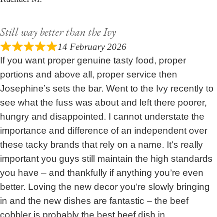
Still way better than the Ivy
14 February 2026
If you want proper genuine tasty food, proper
portions and above all, proper service then
Josephine’s sets the bar. Went to the Ivy recently to
see what the fuss was about and left there poorer,
hungry and disappointed. I cannot understate the
importance and difference of an independent over
these tacky brands that rely on a name. It’s really
important you guys still maintain the high standards
you have – and thankfully if anything you’re even
better. Loving the new decor you’re slowly bringing
in and the new dishes are fantastic – the beef
cobbler is probably the best beef dish in