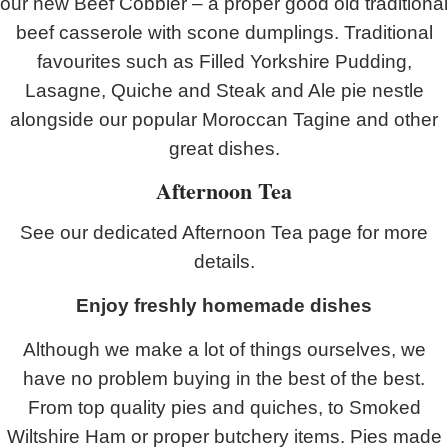
our new Beef Cobbler – a proper good old traditional
beef casserole with scone dumplings. Traditional
favourites such as Filled Yorkshire Pudding,
Lasagne, Quiche and Steak and Ale pie nestle
alongside our popular Moroccan Tagine and other
great dishes.
Afternoon Tea
See our dedicated Afternoon Tea page for more
details.
Enjoy freshly homemade dishes
Although we make a lot of things ourselves, we
have no problem buying in the best of the best.
From top quality pies and quiches, to Smoked
Wiltshire Ham or proper butchery items. Pies made