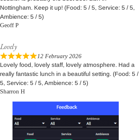
Nottingham. Keep it up! (Food: 5 / 5, Service: 5 / 5,
Ambience: 5 / 5)
Geoff P
Lovely
12 February 2026
Lovely food, lovely staff, lovely atmosphere. Had a
really fantastic lunch in a beautiful setting. (Food: 5 /
5, Service: 5 / 5, Ambience: 5 / 5)
Sharron H