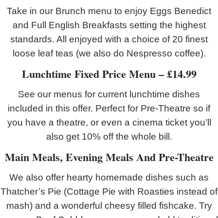
Take in our Brunch menu to enjoy Eggs Benedict
and Full English Breakfasts setting the highest
standards. All enjoyed with a choice of 20 finest
loose leaf teas (we also do Nespresso coffee).
Lunchtime Fixed Price Menu – £14.99
See our menus for current lunchtime dishes
included in this offer. Perfect for Pre-Theatre so if
you have a theatre, or even a cinema ticket you’ll
also get 10% off the whole bill.
Main Meals, Evening Meals And Pre-Theatre
We also offer hearty homemade dishes such as
Thatcher’s Pie (Cottage Pie with Roasties instead of
mash) and a wonderful cheesy filled fishcake. Try