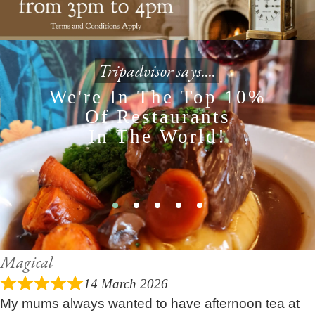
Tripadvisor says....
We're In The Top 10%
Of Restaurants
In The World!
Magical
14 March 2026
My mums always wanted to have afternoon tea at