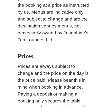
the booking at a price as instructed
by us. Menus are indicative only
and subject to change and are the
destination venues menus, not
necessarily owned by Josephine’s
Tea Lounges Ltd.
Prices
Prices are always subject to
change and the price on the day is
the price paid. Please bear this in
mind when booking in advance.
Paying a deposit or making a
booking only secures the table