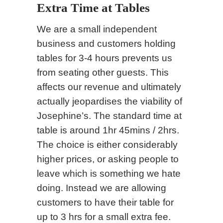
Extra Time at Tables
We are a small independent
business and customers holding
tables for 3-4 hours prevents us
from seating other guests. This
affects our revenue and ultimately
actually jeopardises the viability of
Josephine’s. The standard time at
table is around 1hr 45mins / 2hrs.
The choice is either considerably
higher prices, or asking people to
leave which is something we hate
doing. Instead we are allowing
customers to have their table for
up to 3 hrs for a small extra fee.