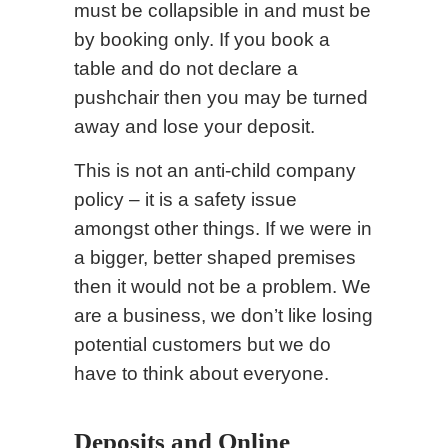
must be collapsible in and must be
by booking only. If you book a
table and do not declare a
pushchair then you may be turned
away and lose your deposit.
This is not an anti-child company
policy – it is a safety issue
amongst other things. If we were in
a bigger, better shaped premises
then it would not be a problem. We
are a business, we don’t like losing
potential customers but we do
have to think about everyone.
Deposits and Online