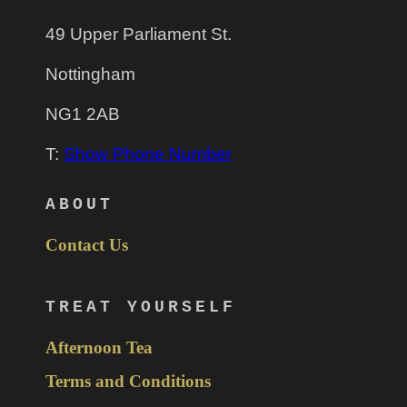
49 Upper Parliament St.
Nottingham
NG1 2AB
T:
Show Phone Number
ABOUT
Contact Us
TREAT YOURSELF
Afternoon Tea
Terms and Conditions