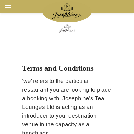
Terms and Conditions
‘we’ refers to the particular
restaurant you are looking to place
a booking with. Josephine’s Tea
Lounges Ltd is acting as an
introducer to your destination
venue in the capacity as a
franchisor.