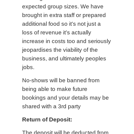
expected group sizes. We have
brought in extra staff or prepared
additional food so it’s not just a
loss of revenue it’s actually
increase in costs too and seriously
jeopardises the viability of the
business, and ultimately peoples
jobs.
No-shows will be banned from
being able to make future
bookings and your details may be
shared with a 3rd party
Return of Deposit:
The deposit will be deducted from