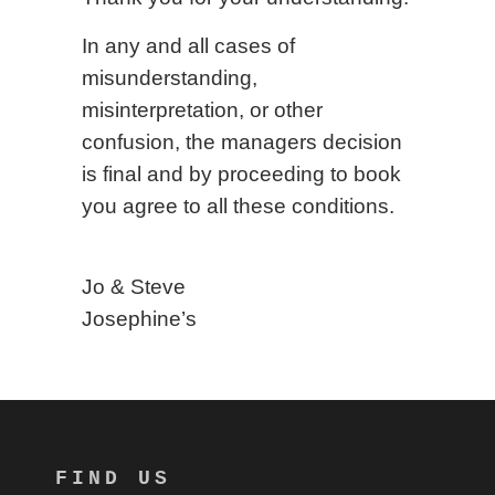
In any and all cases of
misunderstanding,
misinterpretation, or other
confusion, the managers decision
is final and by proceeding to book
you agree to all these conditions.
Jo & Steve
Josephine’s
FIND US