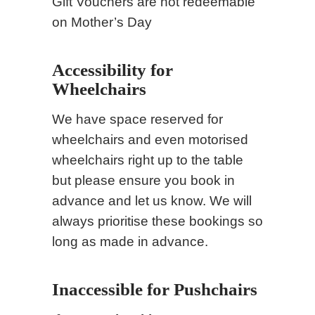
Gift Vouchers are not redeemable
on Mother’s Day
Accessibility for
Wheelchairs
We have space reserved for
wheelchairs and even motorised
wheelchairs right up to the table
but please ensure you book in
advance and let us know. We will
always prioritise these bookings so
long as made in advance.
Inaccessible for Pushchairs