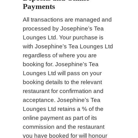
Payments
All transactions are managed and
processed by Josephine’s Tea
Lounges Ltd. Your purchase is
with Josephine’s Tea Lounges Ltd
regardless of where you are
booking for. Josephine’s Tea
Lounges Ltd will pass on your
booking details to the relevant
restaurant for confirmation and
acceptance. Josephine’s Tea
Lounges Ltd retains a % of the
online payment as part of its
commission and the restaurant
you have booked for will honour