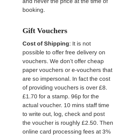
and never the price at the time of
booking.
Gift Vouchers
Cost of Shipping
: It is not
possible to offer free delivery on
vouchers. We don’t offer cheap
paper vouchers or e-vouchers that
are so impersonal. In fact the cost
of providing vouchers is over £8.
£1.70 for a stamp. 96p for the
actual voucher. 10 mins staff time
to write out, log, check and post
the voucher is roughly £2.50. Then
online card processing fees at 3%