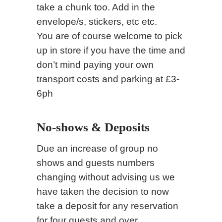
take a chunk too. Add in the
envelope/s, stickers, etc etc.
You are of course welcome to pick
up in store if you have the time and
don’t mind paying your own
transport costs and parking at £3-
6ph
No-shows & Deposits
Due an increase of group no
shows and guests numbers
changing without advising us we
have taken the decision to now
take a deposit for any reservation
for four guests and over.