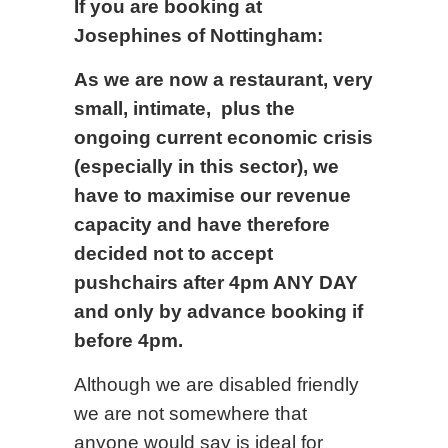
If you are booking at
Josephines of Nottingham:
As we are now a restaurant, very
small, intimate, plus the
ongoing current economic crisis
(especially in this sector), we
have to maximise our revenue
capacity and have therefore
decided not to accept
pushchairs after 4pm ANY DAY
and only by advance booking if
before 4pm.
Although we are disabled friendly
we are not somewhere that
anyone would say is ideal for