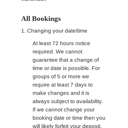
All Bookings
1. Changing your date/time
At least 72 hours notice
required. We cannot
guarantee that a change of
time or date is possible. For
groups of 5 or more we
require at least 7 days to
make changes and it is
always subject to availability.
If we cannot change your
booking date or time then you
will likely forfeit your deposit.