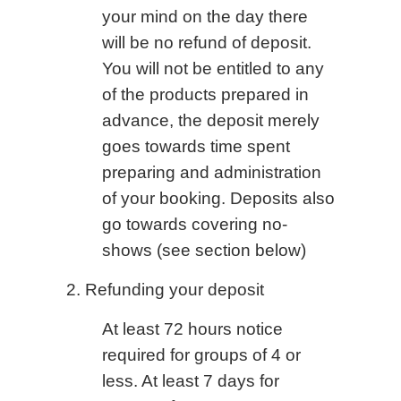
your mind on the day there
will be no refund of deposit.
You will not be entitled to any
of the products prepared in
advance, the deposit merely
goes towards time spent
preparing and administration
of your booking. Deposits also
go towards covering no-
shows (see section below)
2. Refunding your deposit
At least 72 hours notice
required for groups of 4 or
less. At least 7 days for