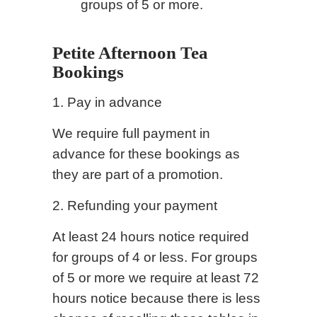
groups of 5 or more.
Petite Afternoon Tea
Bookings
1. Pay in advance
We require full payment in
advance for these bookings as
they are part of a promotion.
2. Refunding your payment
At least 24 hours notice required
for groups of 4 or less. For groups
of 5 or more we require at least 72
hours notice because there is less