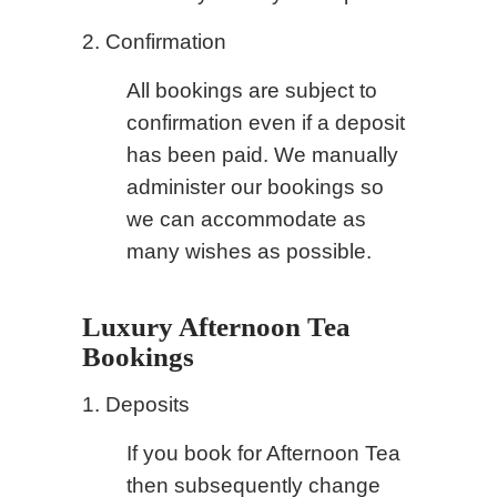
2. Confirmation
All bookings are subject to
confirmation even if a deposit
has been paid. We manually
administer our bookings so
we can accommodate as
many wishes as possible.
Luxury Afternoon Tea
Bookings
1. Deposits
If you book for Afternoon Tea
then subsequently change