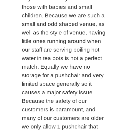
those with babies and small
children. Because we are such a
small and odd shaped venue, as
well as the style of venue, having
little ones running around when
our staff are serving boiling hot
water in tea pots is not a perfect
match. Equally we have no
storage for a pushchair and very
limited space generally so it
causes a major safety issue.
Because the safety of our
customers is paramount, and
many of our customers are older
we only allow 1 pushchair that