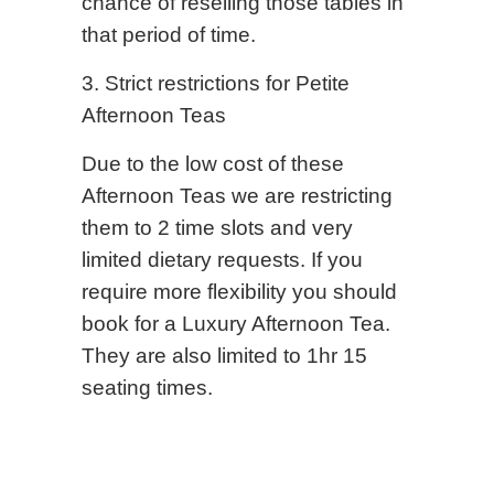
chance of reselling those tables in
that period of time.
3. Strict restrictions for Petite
Afternoon Teas
Due to the low cost of these
Afternoon Teas we are restricting
them to 2 time slots and very
limited dietary requests. If you
require more flexibility you should
book for a Luxury Afternoon Tea.
They are also limited to 1hr 15
seating times.