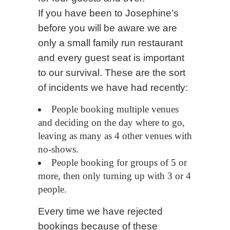
If you have been to Josephine’s
before you will be aware we are
only a small family run restaurant
and every guest seat is important
to our survival. These are the sort
of incidents we have had recently:
People booking multiple venues
and deciding on the day where to go,
leaving as many as 4 other venues with
no-shows.
People booking for groups of 5 or
more, then only turning up with 3 or 4
people.
Every time we have rejected
bookings because of these