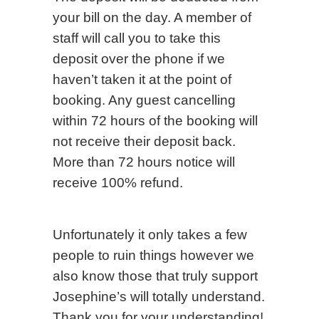
your bill on the day. A member of
staff will call you to take this
deposit over the phone if we
haven’t taken it at the point of
booking. Any guest cancelling
within 72 hours of the booking will
not receive their deposit back.
More than 72 hours notice will
receive 100% refund.
Unfortunately it only takes a few
people to ruin things however we
also know those that truly support
Josephine’s will totally understand.
Thank you for your understanding!