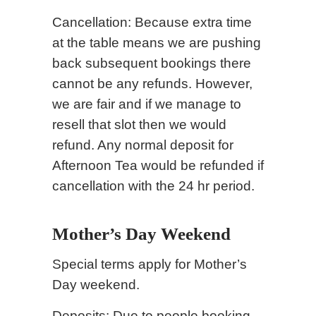
Cancellation: Because extra time
at the table means we are pushing
back subsequent bookings there
cannot be any refunds. However,
we are fair and if we manage to
resell that slot then we would
refund. Any normal deposit for
Afternoon Tea would be refunded if
cancellation with the 24 hr period.
Mother’s Day Weekend
Special terms apply for Mother’s
Day weekend.
Deposits: Due to people booking