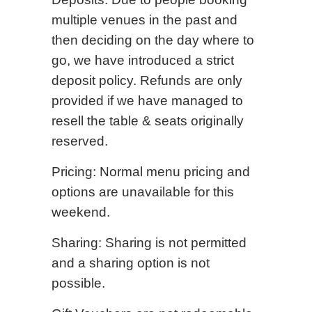
multiple venues in the past and
then deciding on the day where to
go, we have introduced a strict
deposit policy. Refunds are only
provided if we have managed to
resell the table & seats originally
reserved.
Pricing: Normal menu pricing and
options are unavailable for this
weekend.
Sharing: Sharing is not permitted
and a sharing option is not
possible.