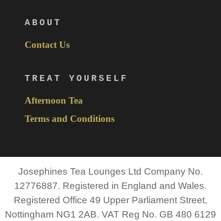
ABOUT
Contact Us
TREAT YOURSELF
Afternoon Tea
Terms and Conditions
Josephines Tea Lounges Ltd Company No.
12776887. Registered in England and Wales.
Registered Office 49 Upper Parliament Street,
Nottingham NG1 2AB. VAT Reg No. GB 480 6129