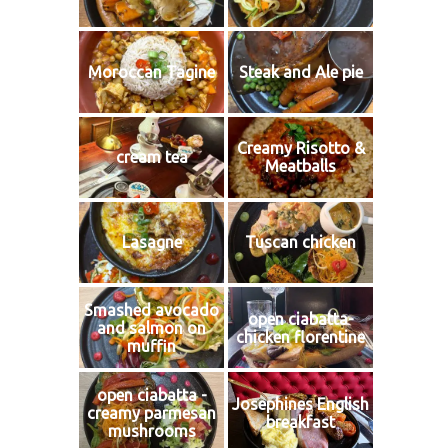
Moroccan Tagine
Steak and Ale pie
Creamy Risotto &
cream tea
Meatballs
Lasagne
Tuscan chicken
Smashed avocado
open ciabatta-
and salmon on
chicken florentine
muffin
open ciabatta -
Josephines English
creamy parmesan
breakfast
mushrooms