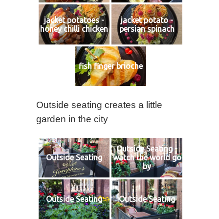
jacket potatoes -
jacket potato -
honey chilli chicken
persian spinach
fish finger brioche
Outside seating creates a little
garden in the city
Outside Seating -
Outside Seating
watch the world go
by
Outside Seating
Outside Seating