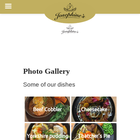
Photo Gallery
Some of our dishes
Beef Cobbler
Cheesecake
Yorkshire pudding
Thatcher's Pie