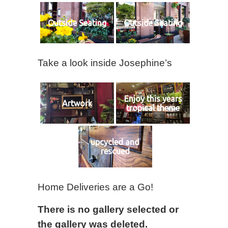
Outside Seating
Outside Seating
Take a look inside Josephine’s
Enjoy this years
Artwork
tropical theme
upcycled and
rescued
Home Deliveries are a Go!
There is no gallery selected or
the gallery was deleted.