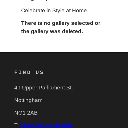
Celebrate in Style at Home
There is no gallery selected or
the gallery was deleted.
FIND US
49 Upper Parliament St.
Nottingham
NG1 2AB
T:
Show Phone Number