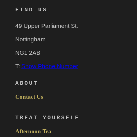
FIND US
49 Upper Parliament St.
Nottingham
NG1 2AB
T:
Show Phone Number
ABOUT
Contact Us
TREAT YOURSELF
Afternoon Tea