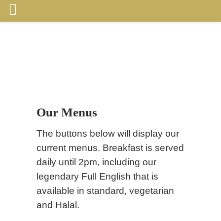
Our Menus
The buttons below will display our
current menus. Breakfast is served
daily until 2pm, including our
legendary Full English that is
available in standard, vegetarian
and Halal.