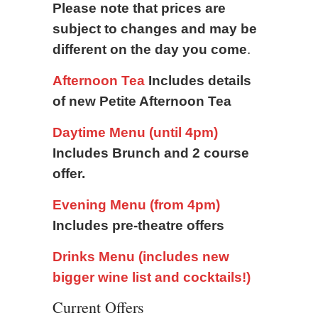
Please note that prices are
subject to changes and may be
different on the day you come
.
Afternoon Tea
Includes details
of new Petite Afternoon Tea
Daytime Menu (until 4pm)
Includes Brunch and 2 course
offer.
Evening Menu (from 4pm)
Includes pre-theatre offers
Drinks Menu (includes new
bigger wine list and cocktails!)
Current Offers