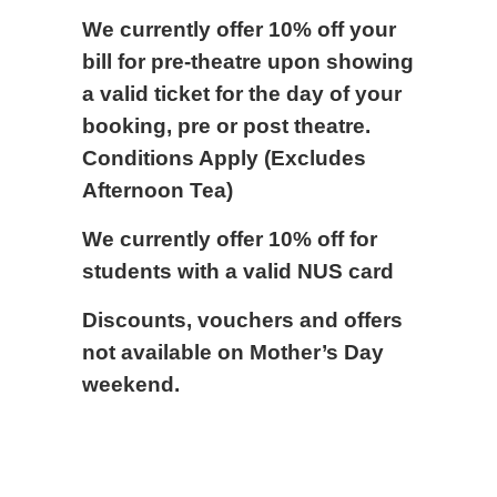
We currently offer 10% off your
bill for pre-theatre upon showing
a valid ticket for the day of your
booking, pre or post theatre.
Conditions Apply (Excludes
Afternoon Tea)
We currently offer 10% off for
students with a valid NUS card
Discounts, vouchers and offers
not available on Mother’s Day
weekend.